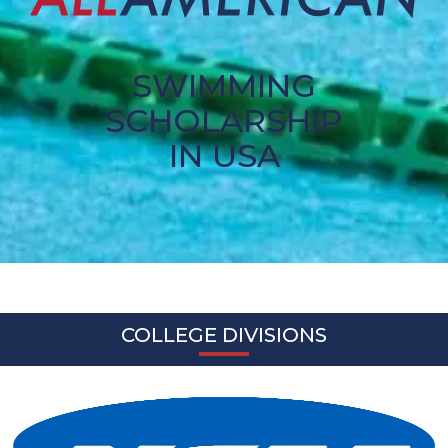
SWIMMING
SCHOLARSHIP
IN USA
COLLEGE DIVISIONS