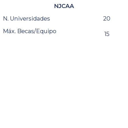
NJCAA
N. Universidades
20
Máx. Becas/Equipo
15
Media Jug./Equipo
13
CCCAA
N. Universidades
47
Máx. Becas/Equipo
–
Media Jug./Equipo
15