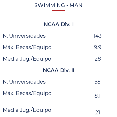
SWIMMING - MAN
NCAA Div. I
N. Universidades
143
Máx. Becas/Equipo
9.9
Media Jug./Equipo
28
NCAA Div. II
N. Universidades
58
Máx. Becas/Equipo
8.1
Media Jug./Equipo
21