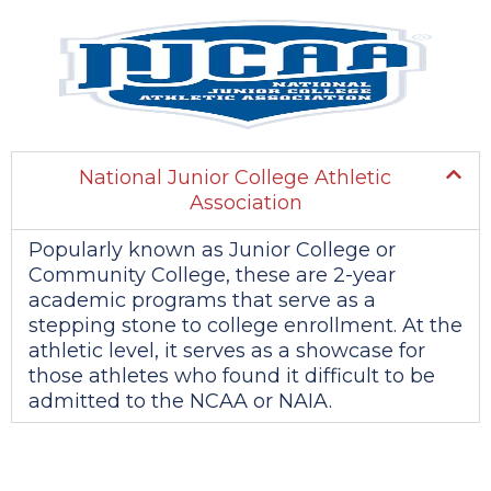
National Junior College Athletic
Association
Popularly known as Junior College or
Community College, these are 2-year
academic programs that serve as a
stepping stone to college enrollment. At the
athletic level, it serves as a showcase for
those athletes who found it difficult to be
admitted to the NCAA or NAIA.