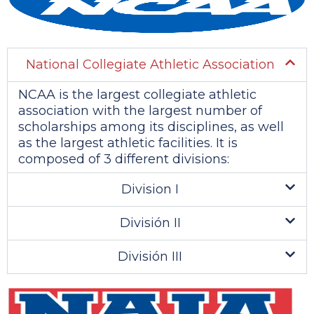
National Collegiate Athletic Association
NCAA is the largest collegiate athletic
association with the largest number of
scholarships among its disciplines, as well
as the largest athletic facilities. It is
composed of 3 different divisions:
Division I
División II
División III