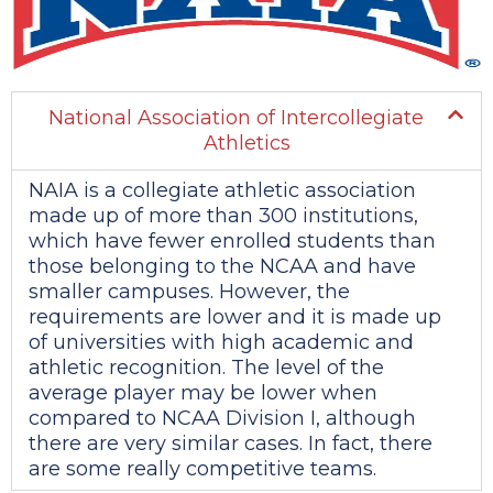
National Association of Intercollegiate
Athletics
NAIA is a collegiate athletic association
made up of more than 300 institutions,
which have fewer enrolled students than
those belonging to the NCAA and have
smaller campuses. However, the
requirements are lower and it is made up
of universities with high academic and
athletic recognition. The level of the
average player may be lower when
compared to NCAA Division I, although
there are very similar cases. In fact, there
are some really competitive teams.