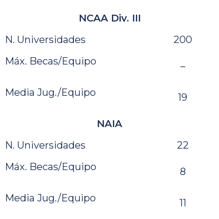
NCAA Div. III
N. Universidades
200
Máx. Becas/Equipo
–
Media Jug./Equipo
19
NAIA
N. Universidades
22
Máx. Becas/Equipo
8
Media Jug./Equipo
11