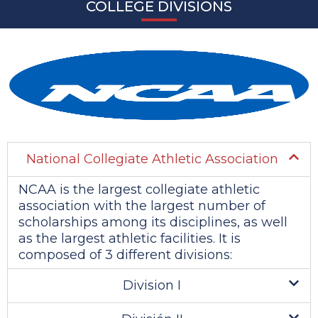
COLLEGE DIVISIONS
National Collegiate Athletic Association
NCAA is the largest collegiate athletic
association with the largest number of
scholarships among its disciplines, as well
as the largest athletic facilities. It is
composed of 3 different divisions:
Division I