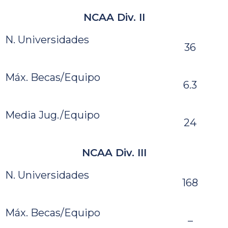
NCAA Div. II
N. Universidades
36
Máx. Becas/Equipo
6.3
Media Jug./Equipo
24
NCAA Div. III
N. Universidades
168
Máx. Becas/Equipo
–