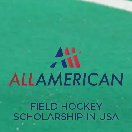
FIELD HOCKEY
SCHOLARSHIP IN USA