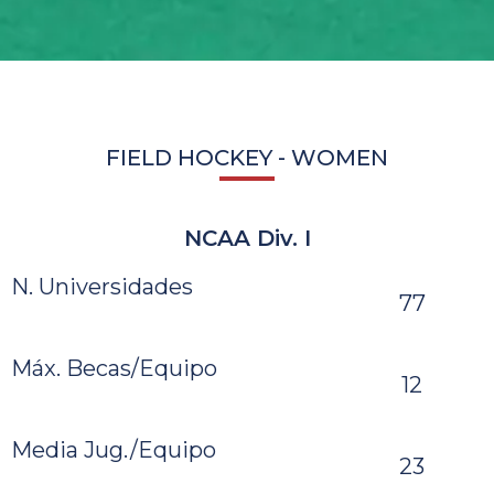
FIELD HOCKEY - WOMEN
NCAA Div. I
N. Universidades
77
Máx. Becas/Equipo
12
Media Jug./Equipo
23