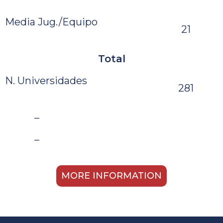
Media Jug./Equipo
21
Total
N. Universidades
281
–
–
MORE INFORMATION