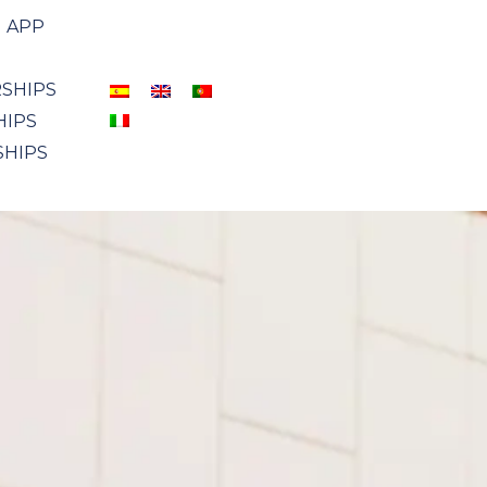
APP
SHIPS
HIPS
SHIPS