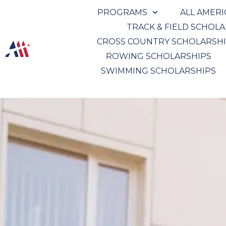
PROGRAMS
ALL AMER
TRACK & FIELD SCHOL
CROSS COUNTRY SCHOLARSH
ROWING SCHOLARSHIPS
SWIMMING SCHOLARSHIPS