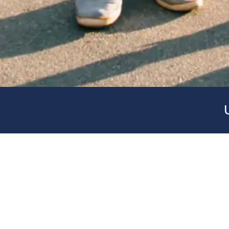
As a preliminary step to obtaining a college scho
experience can be very useful in the university s
look at the day-to-day life of a university.
The program organizes visits to different univers
the campuses and their facilities, as well as