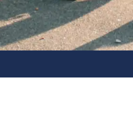
universities. This previous
 gives him/her a first-hand
 to meet the coaches, visit
mission process; academic