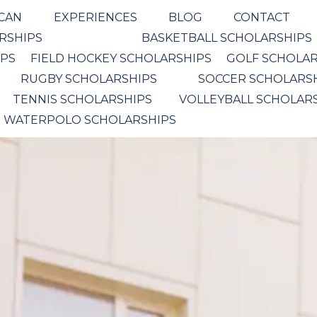
ICAN
EXPERIENCES
BLOG
CONTACT
ARSHIPS
BASKETBALL SCHOLARSHIPS
IPS
FIELD HOCKEY SCHOLARSHIPS
GOLF SCHOLAR
RUGBY SCHOLARSHIPS
SOCCER SCHOLARS
TENNIS SCHOLARSHIPS
VOLLEYBALL SCHOLAR
WATERPOLO SCHOLARSHIPS