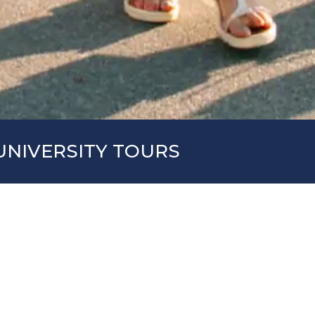
UNIVERSITY TOURS
larship, All-American organizes trips to American 
election process for the student-athlete, since it
ities for one or two weeks, taking the opportunity
 to obtain the necessary information for the ad