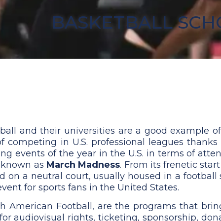
BASKETBALL SCH
all and their universities are a good example of 
of competing in U.S. professional leagues thanks
ing events of the year in the U.S. in terms of att
y known as
March Madness
. From its frenetic sta
and on a neutral court, usually housed in a footb
nt for sports fans in the United States.
h American Football, are the programs that brin
for audiovisual rights, ticketing, sponsorship, d