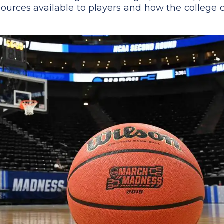
 resources available to players and how the college 