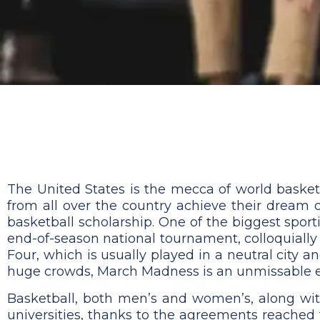
The United States is the mecca of world basketb
from all over the country achieve their dream 
basketball scholarship. One of the biggest sport
end-of-season national tournament, colloquiall
Four, which is usually played in a neutral city 
huge crowds, March Madness is an unmissable eve
Basketball, both men’s and women’s, along wit
universities, thanks to the agreements reached 