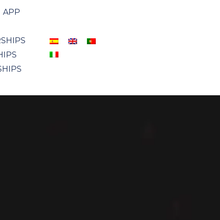
APP
SHIPS
HIPS
SHIPS