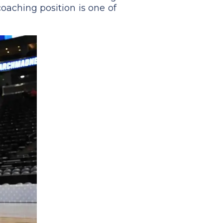
coaching position is one of