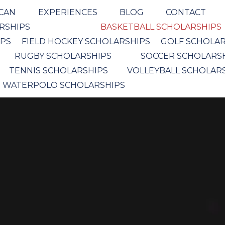
ICAN
EXPERIENCES
BLOG
CONTACT
ARSHIPS
BASKETBALL SCHOLARSHIPS
IPS
FIELD HOCKEY SCHOLARSHIPS
GOLF SCHOLAR
RUGBY SCHOLARSHIPS
SOCCER SCHOLARS
TENNIS SCHOLARSHIPS
VOLLEYBALL SCHOLAR
WATERPOLO SCHOLARSHIPS