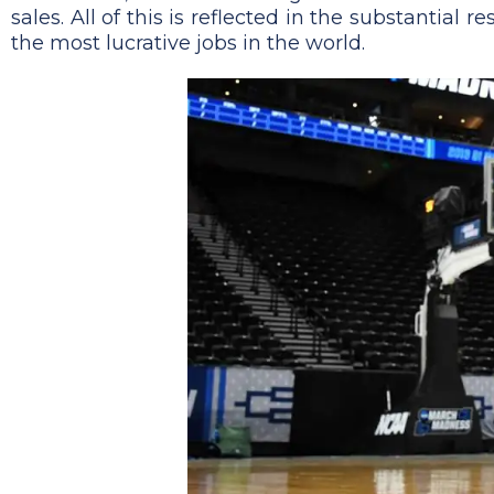
sales. All of this is reflected in the substantial
the most lucrative jobs in the world.