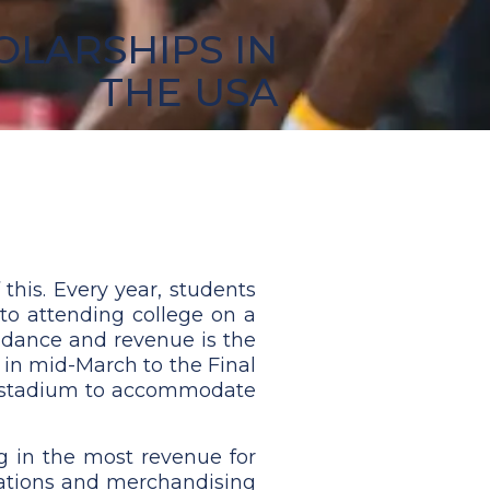
OLARSHIPS IN
THE USA
this. Every year, students
 to attending college on a
endance and revenue is the
rt in mid-March to the Final
all stadium to accommodate
g in the most revenue for
onations and merchandising