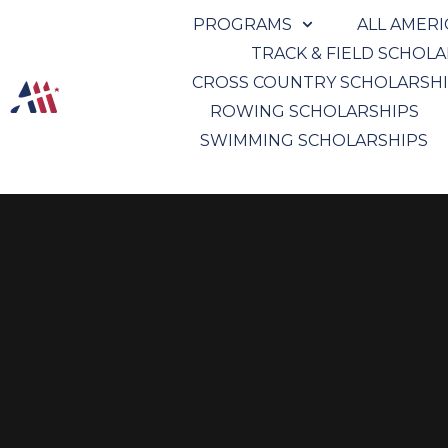
PROGRAMS
ALL AMER
TRACK & FIELD SCHOL
CROSS COUNTRY SCHOLARSH
ROWING SCHOLARSHIPS
SWIMMING SCHOLARSHIPS