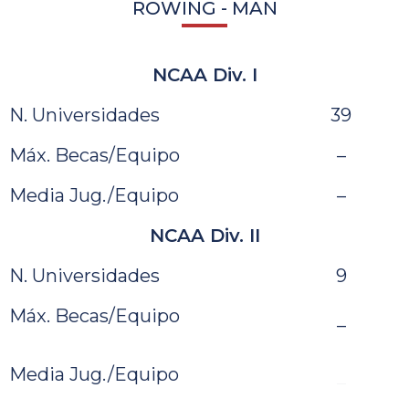
ROWING - MAN
NCAA Div. I
N. Universidades
39
Máx. Becas/Equipo
–
Media Jug./Equipo
–
NCAA Div. II
N. Universidades
9
Máx. Becas/Equipo
–
Media Jug./Equipo
–