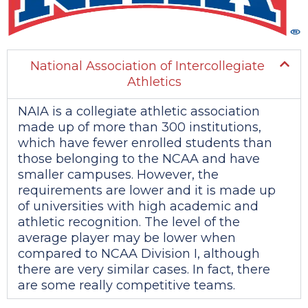
National Association of Intercollegiate
Athletics
NAIA is a collegiate athletic association
made up of more than 300 institutions,
which have fewer enrolled students than
those belonging to the NCAA and have
smaller campuses. However, the
requirements are lower and it is made up
of universities with high academic and
athletic recognition. The level of the
average player may be lower when
compared to NCAA Division I, although
there are very similar cases. In fact, there
are some really competitive teams.