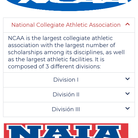
National Collegiate Athletic Association
NCAA is the largest collegiate athletic
association with the largest number of
scholarships among its disciplines, as well
as the largest athletic facilities. It is
composed of 3 different divisions:
Division I
División II
División III