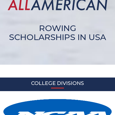
ROWING
SCHOLARSHIPS IN USA
COLLEGE DIVISIONS