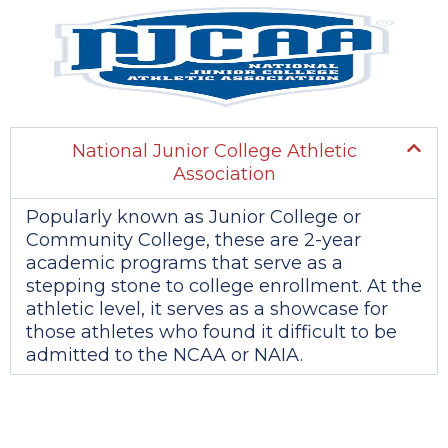
National Junior College Athletic
Association
Popularly known as Junior College or
Community College, these are 2-year
academic programs that serve as a
stepping stone to college enrollment. At the
athletic level, it serves as a showcase for
those athletes who found it difficult to be
admitted to the NCAA or NAIA.